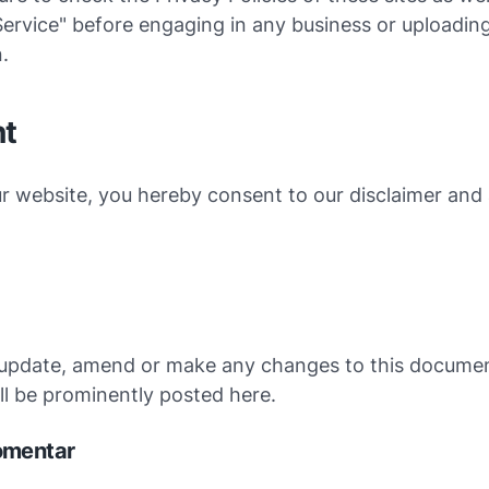
ervice" before engaging in any business or uploadin
.
t
r website, you hereby consent to our disclaimer and 
e
update, amend or make any changes to this documen
l be prominently posted here.
omentar