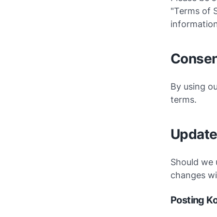
"Terms of S
information
Consen
By using ou
terms.
Updat
Should we 
changes wil
Posting K