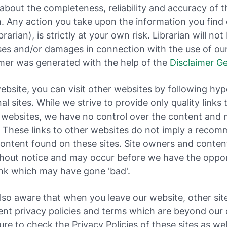
about the completeness, reliability and accuracy of t
. Any action you take upon the information you find 
rarian), is strictly at your own risk. Librarian will not 
ses and/or damages in connection with the use of ou
imer was generated with the help of the
Disclaimer G
bsite, you can visit other websites by following hype
al sites. While we strive to provide only quality links 
 websites, we have no control over the content and 
. These links to other websites do not imply a reco
 content found on these sites. Site owners and conte
hout notice and may occur before we have the oppor
ink which may have gone 'bad'.
lso aware that when you leave our website, other si
ent privacy policies and terms which are beyond our 
ure to check the Privacy Policies of these sites as well