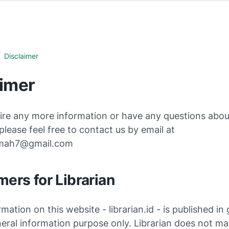
Disclaimer
aimer
ire any more information or have any questions about
 please feel free to contact us by email at
kmah7@gmail.com
mers for Librarian
rmation on this website - librarian.id - is published in
eral information purpose only. Librarian does not m