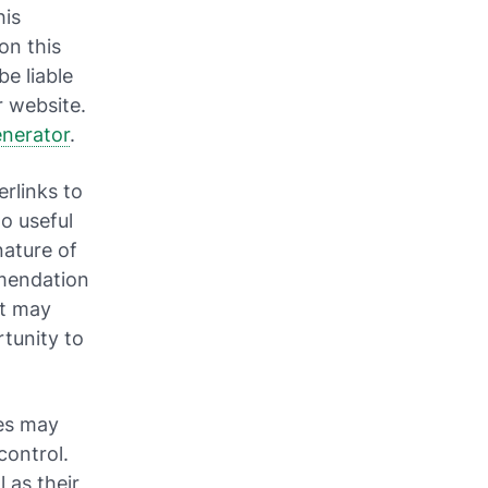
his
on this
be liable
r website.
enerator
.
rlinks to
to useful
nature of
mmendation
nt may
tunity to
tes may
control.
 as their