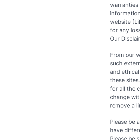
warranties 
information
website (Lib
for any los
Our Discla
From our we
such extern
and ethical
these sites
for all the
change wit
remove a l
Please be a
have differ
Please be s