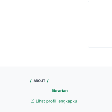
ABOUT
librarian
Lihat profil lengkapku