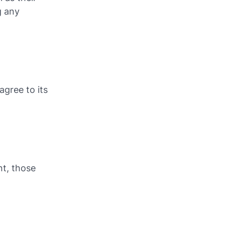
g any
agree to its
t, those