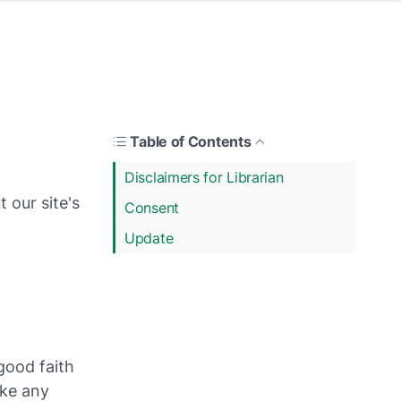
Table of Contents
Disclaimers for Librarian
 our site's
Consent
Update
 good faith
ake any