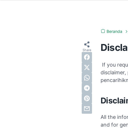
Beranda
Discl
If you requ
disclaimer,
pencarihi
Disclai
All the info
and for gen