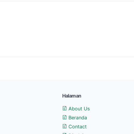
Halaman
About Us
Beranda
Contact